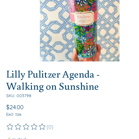
Lilly Pulitzer Agenda -
Walking on Sunshine
SKU: 003798
$24.00
Excl. tax
(0)
The rating of this product is
0
out of 5