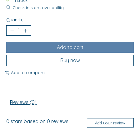
In stock
Check in store availability
Quantity:
Add to cart
Buy now
Add to compare
Reviews (0)
0
stars based on
0
reviews
Add your review