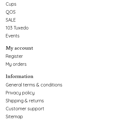
Cups
QOS
SALE
103 Tuxedo
Events
My account
Register
My orders
Information
General terms & conditions
Privacy policy
Shipping & returns
Customer support
Sitemap