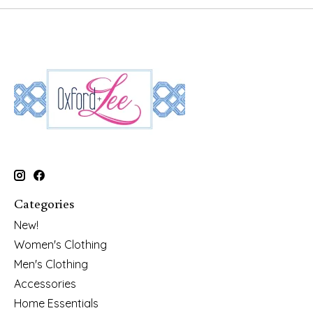
Categories
New!
Women's Clothing
Men's Clothing
Accessories
Home Essentials