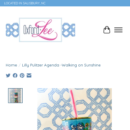
LOCATED IN SALISBURY, NC
Cart
Home
/
Lilly Pulitzer Agenda -Walking on Sunshine
Product image slideshow Items