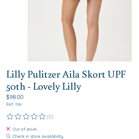
Lilly Pulitzer Aila Skort UPF
50th - Lovely Lilly
$98.00
Excl. tax
(0)
The rating of this product is
0
out of 5
Out of stock
Check in store availability