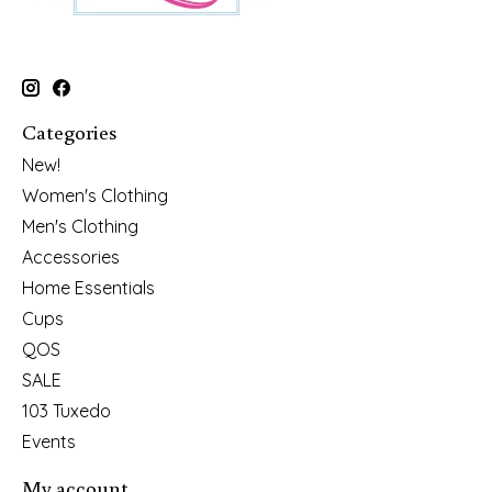
Categories
New!
Women's Clothing
Men's Clothing
Accessories
Home Essentials
Cups
QOS
SALE
103 Tuxedo
Events
My account