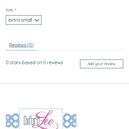
Size:
*
Reviews (0)
0
stars based on
0
reviews
Add your review