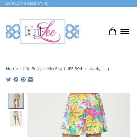
LOCATED IN SALISBURY, NC
Cart
Home
/
Lilly Pulitzer Aila Skort UPF 50th - Lovely Lilly
Product image slideshow Items