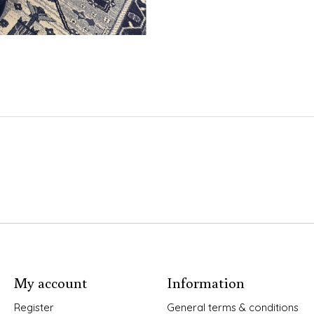
My account
Information
Register
General terms & conditions