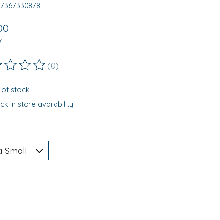
97367330878
00
x
(0)
ting of this product is
0
out of 5
 of stock
k in store availability