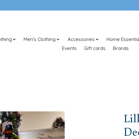
thing
Men's Clothing
Accessories
Home Essentia
Events
Gift cards
Brands
Lil
Dee