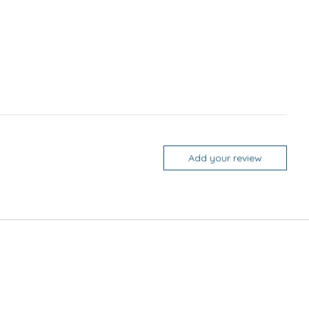
Add your review