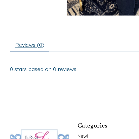
Reviews (0)
0
stars based on
0
reviews
Categories
New!