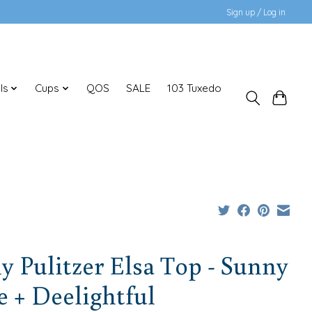
Sign up / Log in
ls
Cups
QOS
SALE
103 Tuxedo
ly Pulitzer Elsa Top - Sunny
 + Deelightful