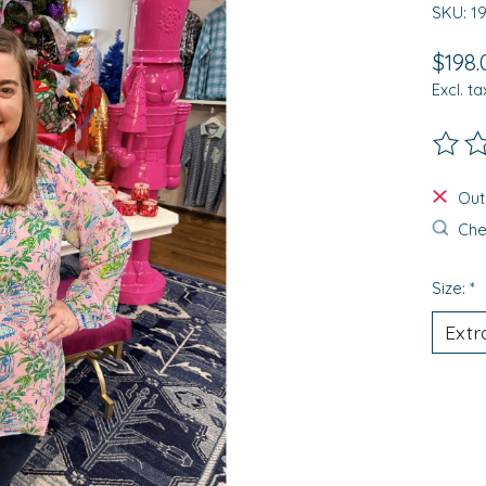
SKU: 1
$198.
Excl. ta
The ra
Out
Chec
Size:
*