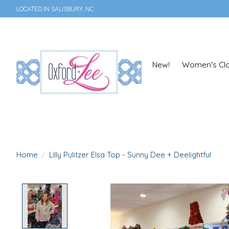
LOCATED IN SALISBURY, NC
New!
Women's Clo
Home
/
Lilly Pulitzer Elsa Top - Sunny Dee + Deelightful
Product image slideshow Items