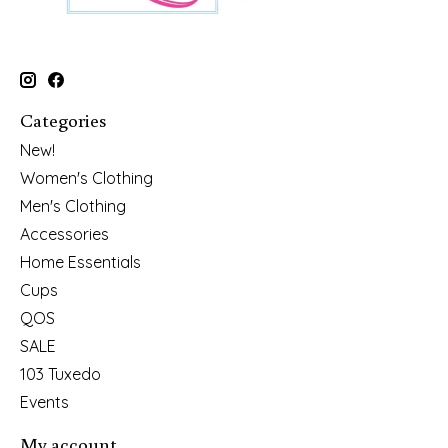
Categories
New!
Women's Clothing
Men's Clothing
Accessories
Home Essentials
Cups
QOS
SALE
103 Tuxedo
Events
My account