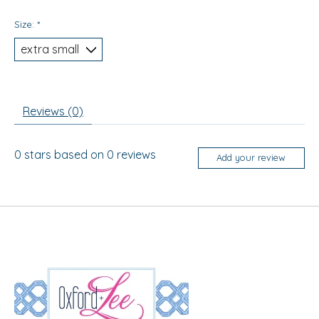
Size:
*
Reviews (0)
0
stars based on
0
reviews
Add your review