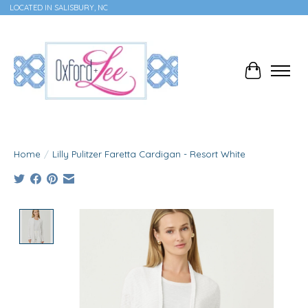
LOCATED IN SALISBURY, NC
Cart
Home
/
Lilly Pulitzer Faretta Cardigan - Resort White
Product image slideshow Items