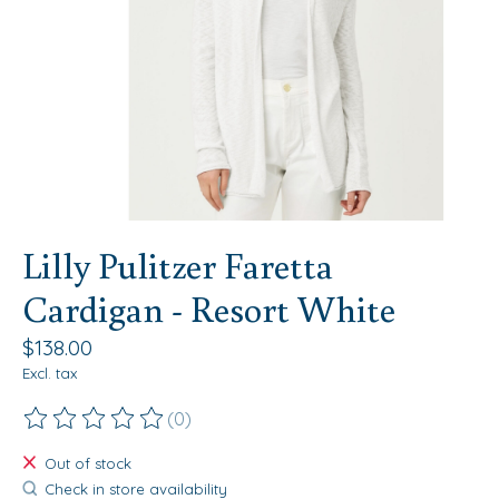
Lilly Pulitzer Faretta
Cardigan - Resort White
$138.00
Excl. tax
(0)
The rating of this product is
0
out of 5
Out of stock
Check in store availability