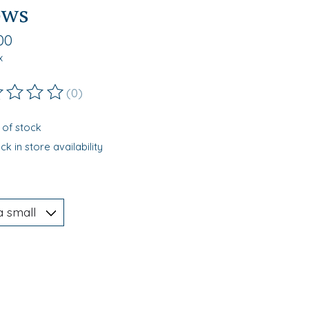
ows
00
x
(0)
ting of this product is
0
out of 5
 of stock
k in store availability