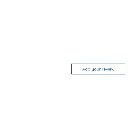
Add your review