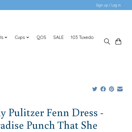
Sign up / Log in
ls
Cups
QOS
SALE
103 Tuxedo
ly Pulitzer Fenn Dress -
adise Punch That She