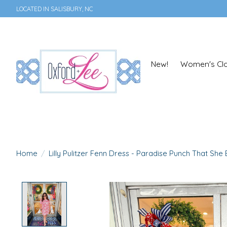
LOCATED IN SALISBURY, NC
New!
Women's Clo
Home
/
Lilly Pulitzer Fenn Dress - Paradise Punch That She
Product image slideshow Items