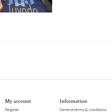
My account
Information
Register
General terms & conditions