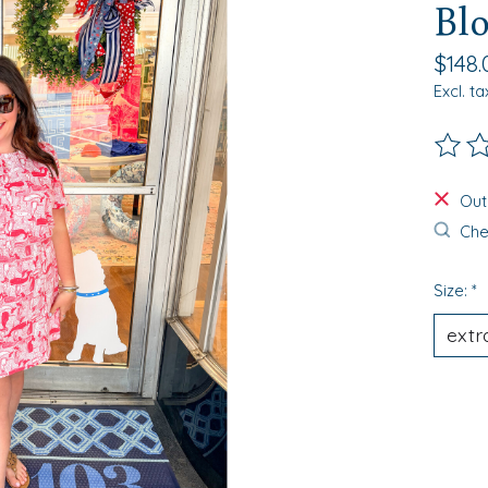
Bl
$148.
Excl. ta
The ra
Out
Chec
Size:
*