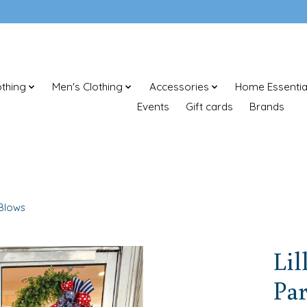
thing
Men's Clothing
Accessories
Home Essentia
Events
Gift cards
Brands
 Blows
Lil
Par