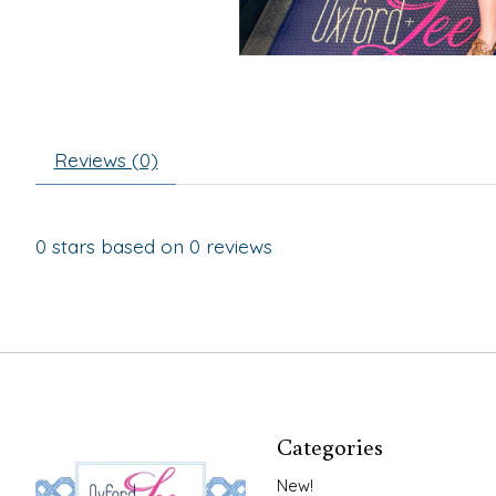
Reviews (0)
0
stars based on
0
reviews
Categories
New!