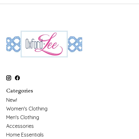
Categories
New!
Women's Clothing
Men's Clothing
Accessories
Home Essentials