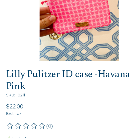
Lilly Pulitzer ID case -Havana
Pink
SKU: 10211
$22.00
Excl. tax
(0)
The rating of this product is
0
out of 5