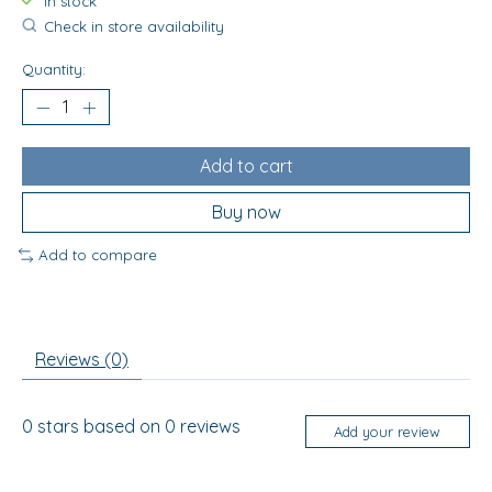
In stock
Check in store availability
Quantity:
Add to cart
Buy now
Add to compare
Reviews (0)
0
stars based on
0
reviews
Add your review