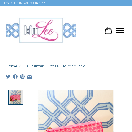
LOCATED IN SALISBURY, NC
Cart
Home
/
Lilly Pulitzer ID case -Havana Pink
Product image slideshow Items