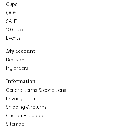
Cups
QOS
SALE
103 Tuxedo
Events
My account
Register
My orders
Information
General terms & conditions
Privacy policy
Shipping & returns
Customer support
Sitemap