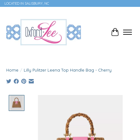
LOCATED IN SALISBURY, NC
Cart
Home
/
Lilly Pulitzer Leena Top Handle Bag - Cherry
Product image slideshow Items