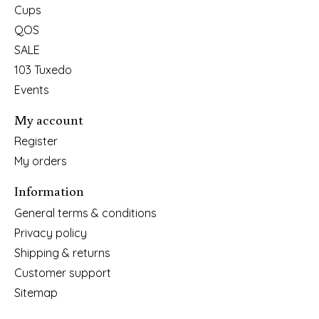
Cups
QOS
SALE
103 Tuxedo
Events
My account
Register
My orders
Information
General terms & conditions
Privacy policy
Shipping & returns
Customer support
Sitemap