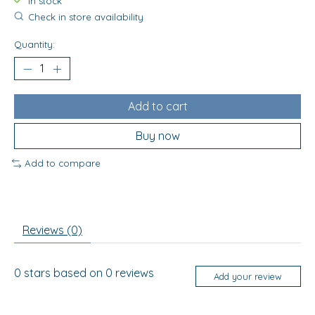
In stock
Check in store availability
Quantity:
Add to cart
Buy now
Add to compare
Reviews (0)
0
stars based on
0
reviews
Add your review