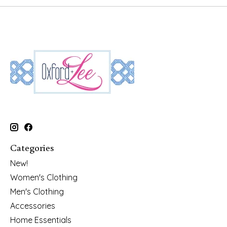
Categories
New!
Women's Clothing
Men's Clothing
Accessories
Home Essentials