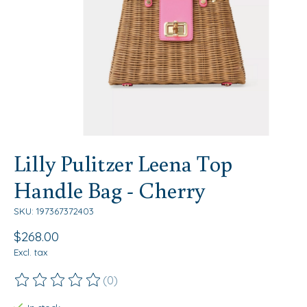
Lilly Pulitzer Leena Top
Handle Bag - Cherry
SKU: 197367372403
$268.00
Excl. tax
(0)
The rating of this product is
0
out of 5