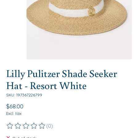
Lilly Pulitzer Shade Seeker
Hat - Resort White
SKU: 197367226799
$68.00
Excl. tax
(0)
The rating of this product is
0
out of 5