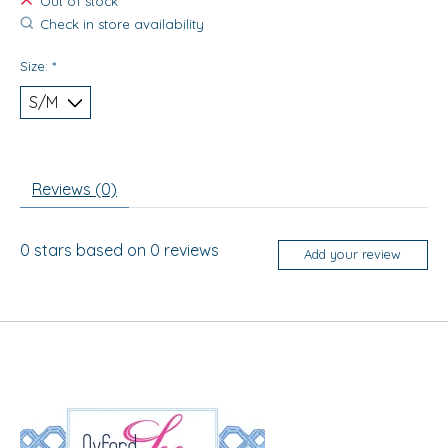
Out of stock
Check in store availability
Size:
*
Reviews (0)
0
stars based on
0
reviews
Add your review