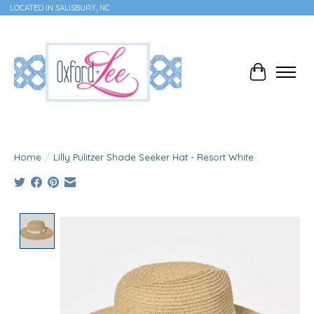
LOCATED IN SALISBURY, NC
Cart
Home
/
Lilly Pulitzer Shade Seeker Hat - Resort White
Product image slideshow Items