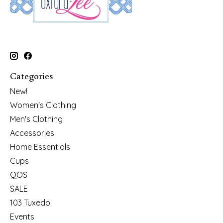
Categories
New!
Women's Clothing
Men's Clothing
Accessories
Home Essentials
Cups
QOS
SALE
103 Tuxedo
Events