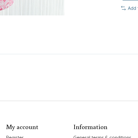
Add 
My account
Information
Register
General terms & conditions