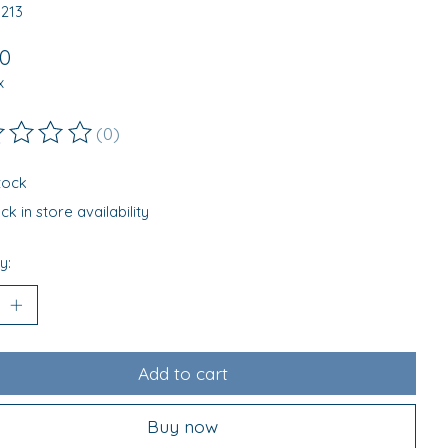
0213
00
x
(0)
ting of this product is
0
out of 5
stock
k in store availability
y:
Add to cart
Buy now