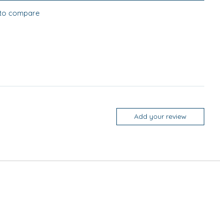
to compare
Add your review