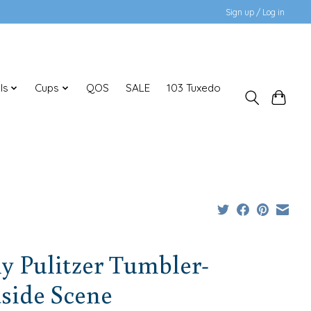
Sign up / Log in
ls
Cups
QOS
SALE
103 Tuxedo
ly Pulitzer Tumbler-
side Scene