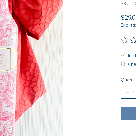
SKU: 1
$29.
Excl. ta
The ra
In 
Chec
Quantit