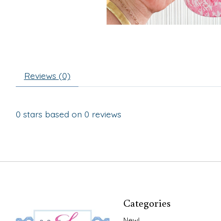
Reviews (0)
0
stars based on
0
reviews
Categories
New!