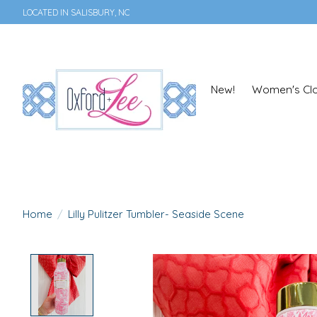
LOCATED IN SALISBURY, NC
New!
Women's Clo
Home
/
Lilly Pulitzer Tumbler- Seaside Scene
Product image slideshow Items