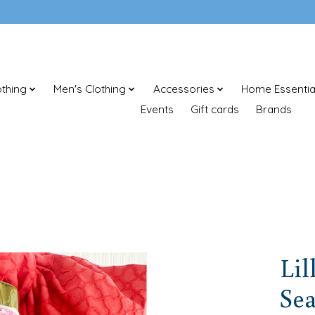
thing
Men's Clothing
Accessories
Home Essentia
Events
Gift cards
Brands
Lil
Sea