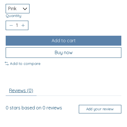
Quantity:
Add to cart
Buy now
Add to compare
Reviews (0)
0
stars based on
0
reviews
Add your review