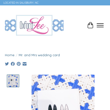
LOCATED IN SALISBURY, NC
Cart
Home
/
Mr. and Mrs wedding card
Product image slideshow Items