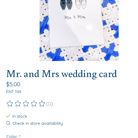
Mr. and Mrs wedding card
$5.00
Excl. tax
(0)
The rating of this product is
0
out of 5
In stock
Check in store availability
Color:
*