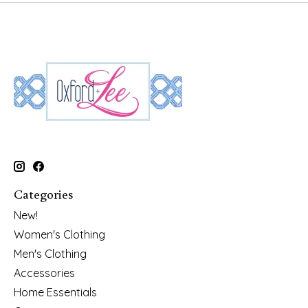
Categories
New!
Women's Clothing
Men's Clothing
Accessories
Home Essentials