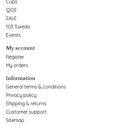
Cups
QOS
SALE
103 Tuxedo
Events
My account
Register
My orders
Information
General terms & conditions
Privacy policy
Shipping & returns
Customer support
Sitemap