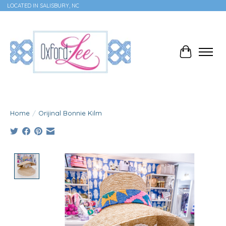
LOCATED IN SALISBURY, NC
Cart
Home
/
Orijinal Bonnie Kilm
Product image slideshow Items