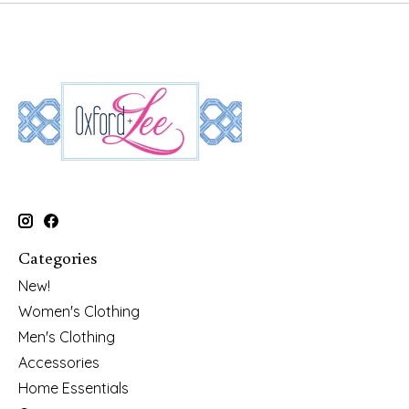
Categories
New!
Women's Clothing
Men's Clothing
Accessories
Home Essentials