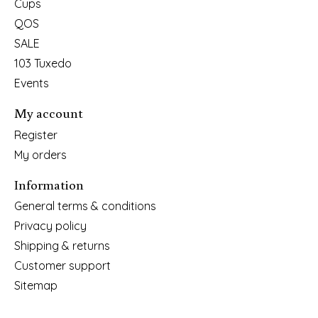
Cups
QOS
SALE
103 Tuxedo
Events
My account
Register
My orders
Information
General terms & conditions
Privacy policy
Shipping & returns
Customer support
Sitemap