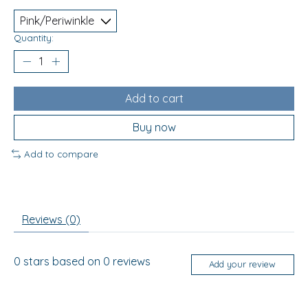
Quantity:
Add to cart
Buy now
Add to compare
Reviews (0)
0
stars based on
0
reviews
Add your review