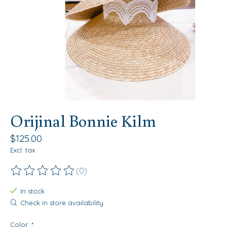
Orijinal Bonnie Kilm
$125.00
Excl. tax
(0)
The rating of this product is
0
out of 5
In stock
Check in store availability
Color:
*