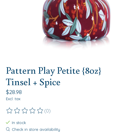
Pattern Play Petite {8oz}
Tinsel + Spice
$28.98
Excl. tax
(0)
The rating of this product is
0
out of 5
In stock
Check in store availability