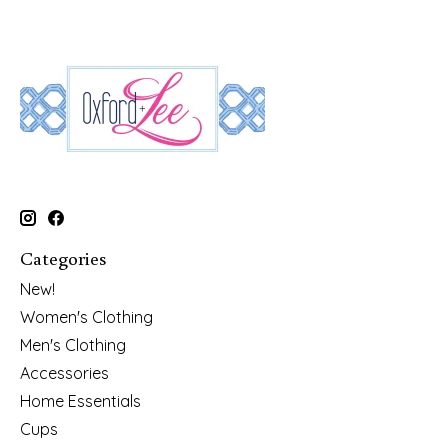
Categories
New!
Women's Clothing
Men's Clothing
Accessories
Home Essentials
Cups