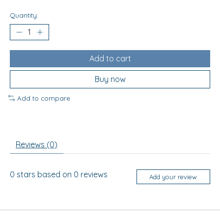
Quantity:
Add to cart
Buy now
Add to compare
Reviews (0)
0
stars based on
0
reviews
Add your review