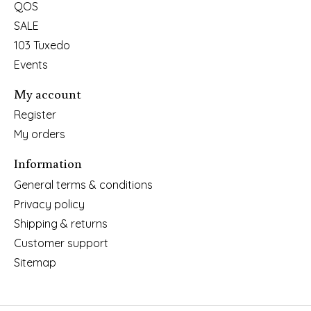
QOS
SALE
103 Tuxedo
Events
My account
Register
My orders
Information
General terms & conditions
Privacy policy
Shipping & returns
Customer support
Sitemap