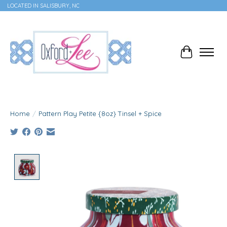
LOCATED IN SALISBURY, NC
Cart
Home
/
Pattern Play Petite {8oz} Tinsel + Spice
Product image slideshow Items