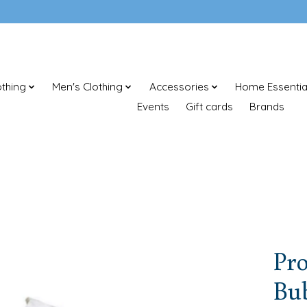
thing
Men's Clothing
Accessories
Home Essentia
Events
Gift cards
Brands
Pr
Bu