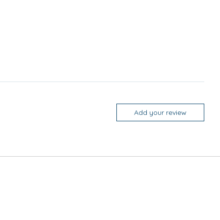
Add your review