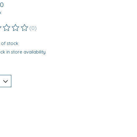
00
x
(0)
ting of this product is
0
out of 5
 of stock
k in store availability