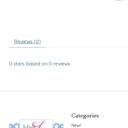
Reviews (0)
0
stars based on
0
reviews
Categories
New!