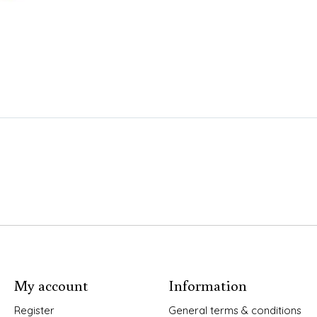
My account
Information
Register
General terms & conditions