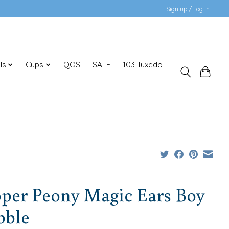
Sign up / Log in
ls
Cups
QOS
SALE
103 Tuxedo
oper Peony Magic Ears Boy
bble