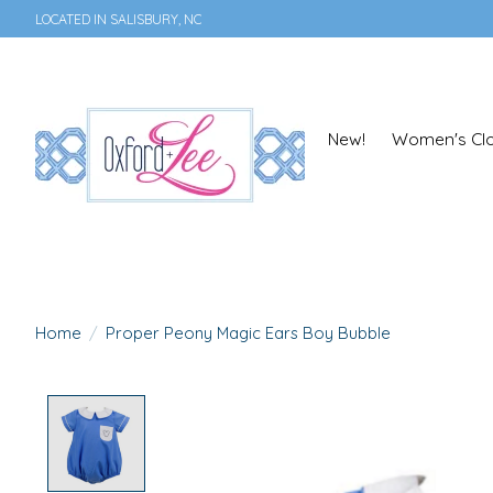
LOCATED IN SALISBURY, NC
New!
Women's Clo
Home
/
Proper Peony Magic Ears Boy Bubble
Product image slideshow Items