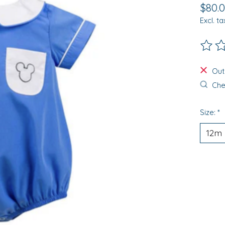
$80.
Excl. ta
The ra
Out
Chec
Size:
*