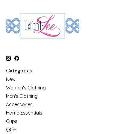
Categories
New!
Women's Clothing
Men's Clothing
Accessories
Home Essentials
Cups
QOS