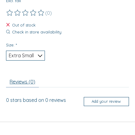
Excl. tax
(0)
The rating of this product is
0
out of 5
Out of stock
Check in store availability
Size:
*
Reviews (0)
0
stars based on
0
reviews
Add your review