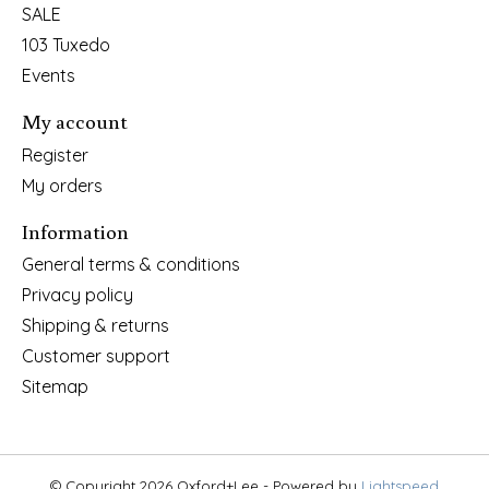
SALE
103 Tuxedo
Events
My account
Register
My orders
Information
General terms & conditions
Privacy policy
Shipping & returns
Customer support
Sitemap
© Copyright 2026 Oxford+Lee - Powered by
Lightspeed