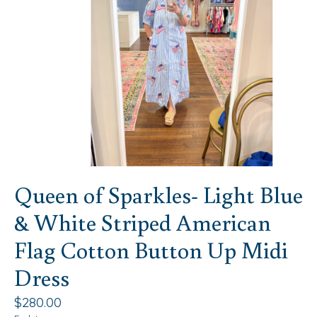
Queen of Sparkles- Light Blue
& White Striped American
Flag Cotton Button Up Midi
Dress
$280.00