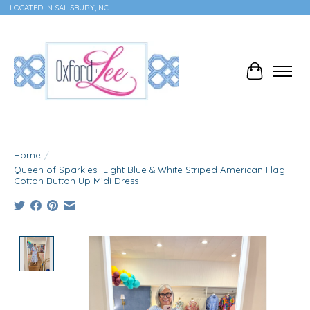
LOCATED IN SALISBURY, NC
Cart
Home
/
Queen of Sparkles- Light Blue & White Striped American Flag
Cotton Button Up Midi Dress
Product image slideshow Items