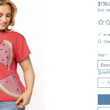
$138.
Excl. ta
The ra
In 
Chec
Size:
*
Quantit