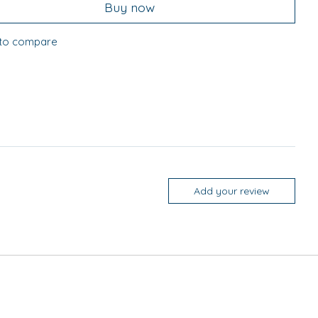
Buy now
to compare
Add your review