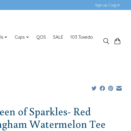
Sign up / Log in
ls
Cups
QOS
SALE
103 Tuxedo
en of Sparkles- Red
ngham Watermelon Tee