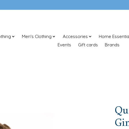
thing
Men's Clothing
Accessories
Home Essentia
Events
Gift cards
Brands
Que
Gi