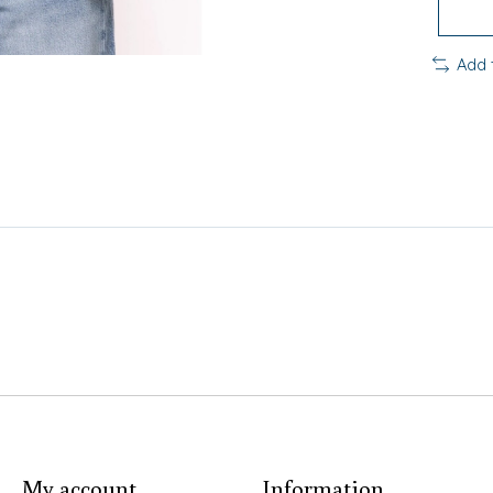
Add 
My account
Information