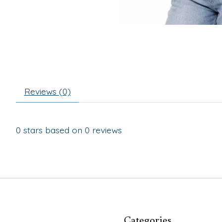
Reviews (0)
0
stars based on
0
reviews
Categories