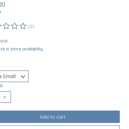
00
x
(0)
ting of this product is
0
out of 5
stock
k in store availability
y:
Add to cart