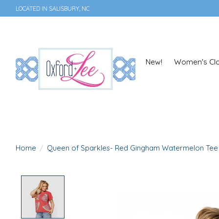
LOCATED IN SALISBURY, NC
New!
Women's Clo
Home
/
Queen of Sparkles- Red Gingham Watermelon Tee
Product image slideshow Items