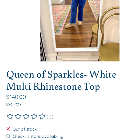
Queen of Sparkles- White
Multi Rhinestone Top
$140.00
Excl. tax
(0)
The rating of this product is
0
out of 5
Out of stock
Check in store availability