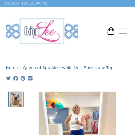
LOCATED IN SALISBURY, NC
Cart
Home
/
Queen of Sparkles- White Multi Rhinestone Top
Product image slideshow Items