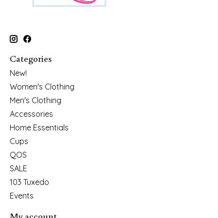
Categories
New!
Women's Clothing
Men's Clothing
Accessories
Home Essentials
Cups
QOS
SALE
103 Tuxedo
Events
My account