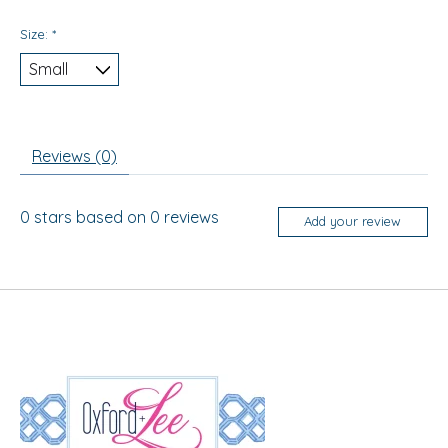
Size:
*
Reviews (0)
0
stars based on
0
reviews
Add your review