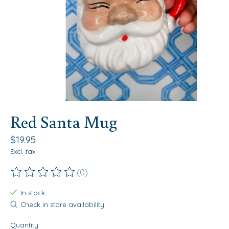
Red Santa Mug
$19.95
Excl. tax
(0)
The rating of this product is
0
out of 5
In stock
Check in store availability
Quantity: