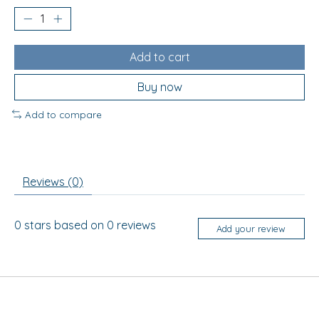
Add to cart
Buy now
Add to compare
Reviews (0)
0
stars based on
0
reviews
Add your review