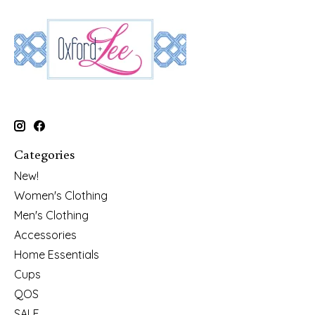
Categories
New!
Women's Clothing
Men's Clothing
Accessories
Home Essentials
Cups
QOS
SALE