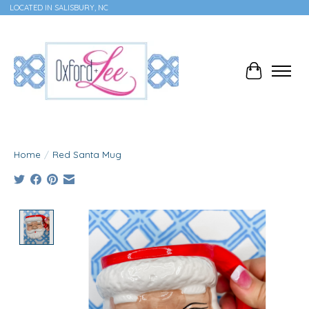
LOCATED IN SALISBURY, NC
Cart
Home
/
Red Santa Mug
Product image slideshow Items