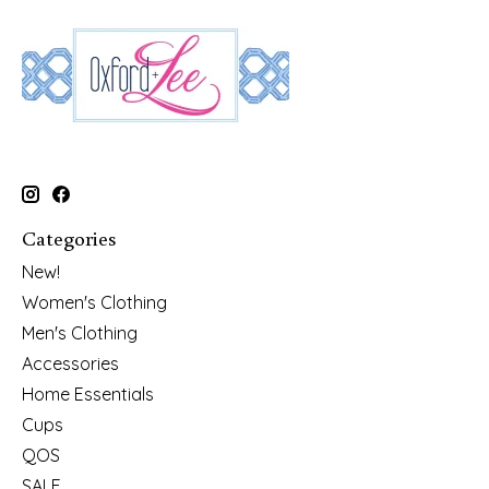
Categories
New!
Women's Clothing
Men's Clothing
Accessories
Home Essentials
Cups
QOS
SALE