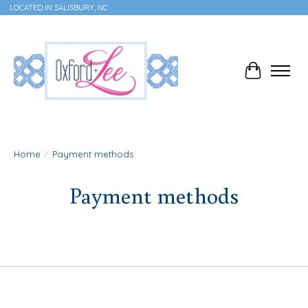
LOCATED IN SALISBURY, NC
Cart
Home
/
Payment methods
Payment methods