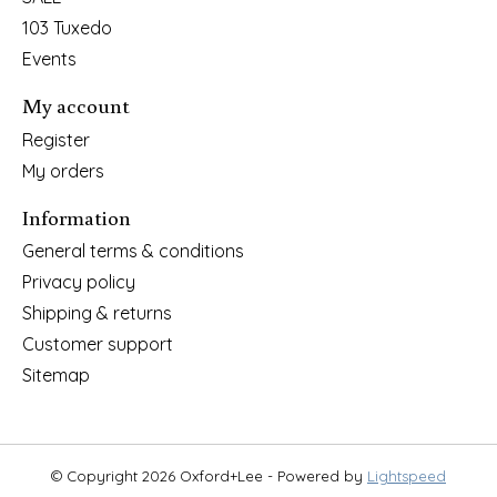
103 Tuxedo
Events
My account
Register
My orders
Information
General terms & conditions
Privacy policy
Shipping & returns
Customer support
Sitemap
© Copyright 2026 Oxford+Lee - Powered by
Lightspeed