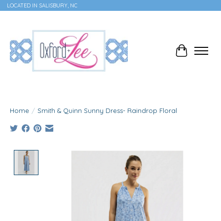
LOCATED IN SALISBURY, NC
Cart
Home
/
Smith & Quinn Sunny Dress- Raindrop Floral
Product image slideshow Items