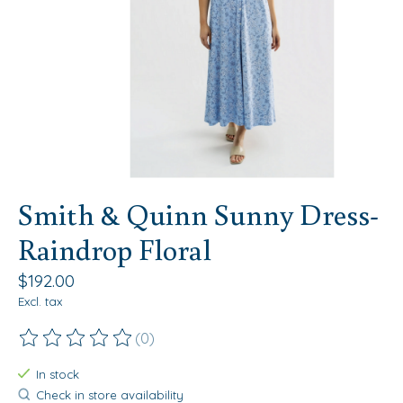
Smith & Quinn Sunny Dress-
Raindrop Floral
$192.00
Excl. tax
(0)
The rating of this product is
0
out of 5
In stock
Check in store availability