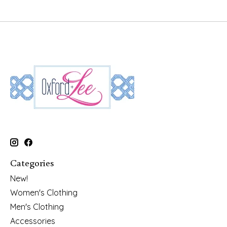
Categories
New!
Women's Clothing
Men's Clothing
Accessories