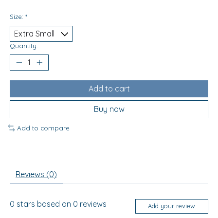
Size:
*
Quantity:
Add to cart
Buy now
Add to compare
Reviews (0)
0
stars based on
0
reviews
Add your review