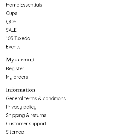
Home Essentials
Cups
QOS
SALE
103 Tuxedo
Events
My account
Register
My orders
Information
General terms & conditions
Privacy policy
Shipping & returns
Customer support
Sitemap