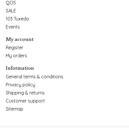
QOS
SALE
103 Tuxedo
Events
My account
Register
My orders
Information
General terms & conditions
Privacy policy
Shipping & returns
Customer support
Sitemap