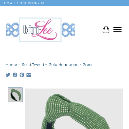
LOCATED IN SALISBURY, NC
Cart
Home
/
Solid Tweed + Gold Headband - Green
Product image slideshow Items