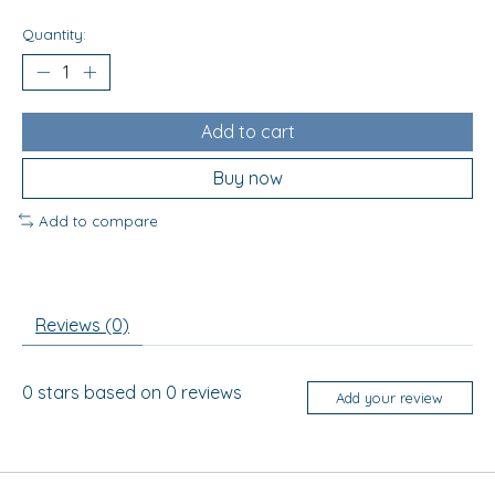
Quantity:
Add to cart
Buy now
Add to compare
Reviews (0)
0
stars based on
0
reviews
Add your review