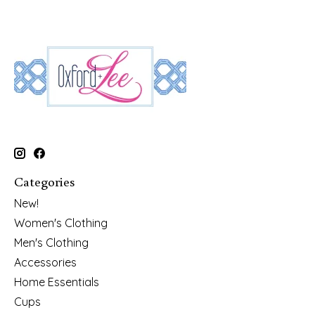
Categories
New!
Women's Clothing
Men's Clothing
Accessories
Home Essentials
Cups