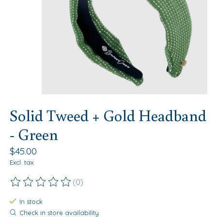
Solid Tweed + Gold Headband
- Green
$45.00
Excl. tax
(0)
The rating of this product is
0
out of 5
In stock
Check in store availability