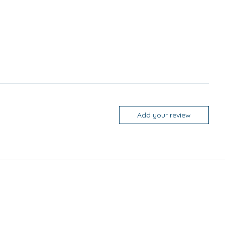
Add your review