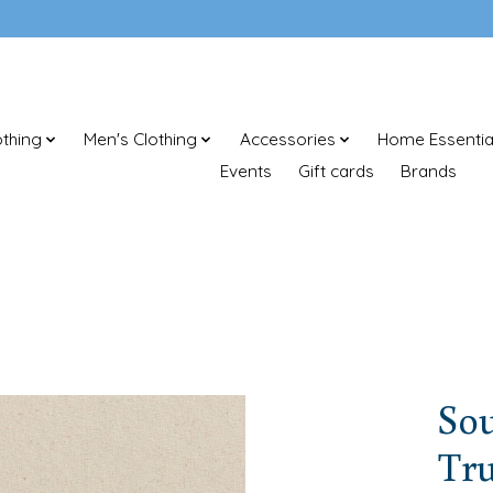
thing
Men's Clothing
Accessories
Home Essentia
Events
Gift cards
Brands
So
Tr