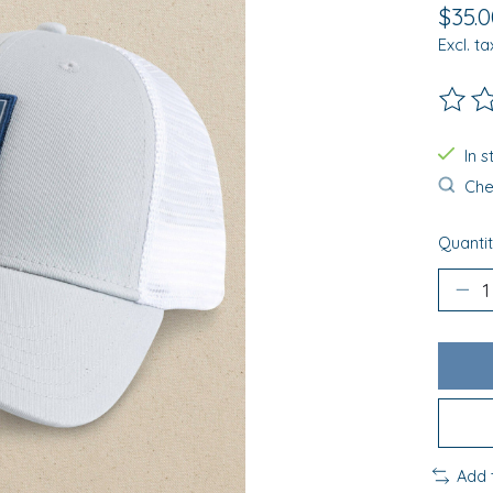
$35.0
Excl. ta
The ra
In 
Chec
Quantit
Add 