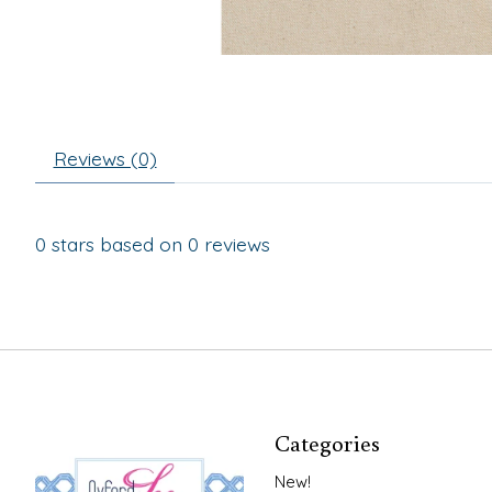
Reviews (0)
0
stars based on
0
reviews
Categories
New!