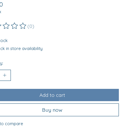
0
x
(0)
ting of this product is
0
out of 5
stock
k in store availability
y:
Add to cart
Buy now
to compare