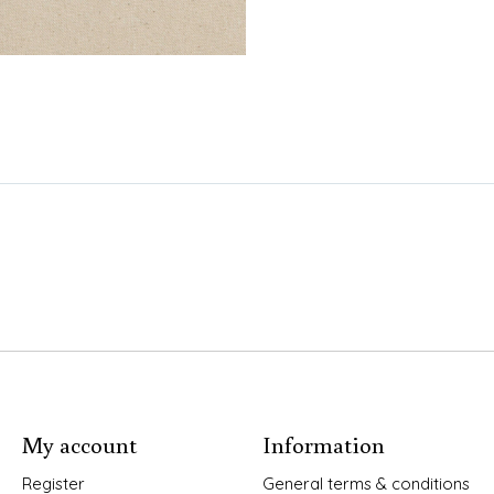
My account
Information
Register
General terms & conditions