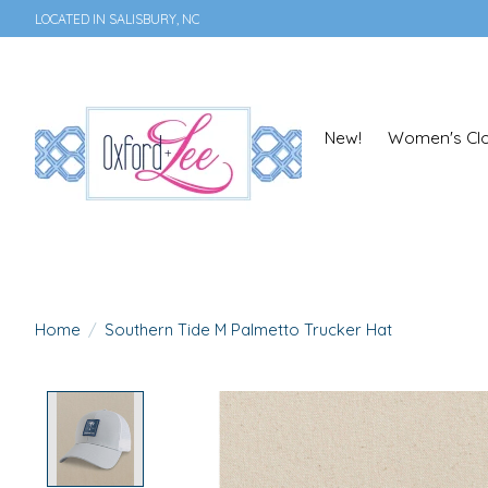
LOCATED IN SALISBURY, NC
New!
Women's Clo
Home
/
Southern Tide M Palmetto Trucker Hat
Product image slideshow Items