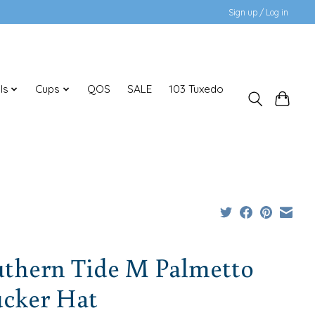
Sign up / Log in
ls
Cups
QOS
SALE
103 Tuxedo
uthern Tide M Palmetto
ucker Hat