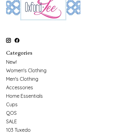
Categories
New!
Women's Clothing
Men's Clothing
Accessories
Home Essentials
Cups
QOS
SALE
103 Tuxedo