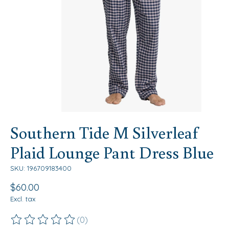
Southern Tide M Silverleaf
Plaid Lounge Pant Dress Blue
SKU: 196709183400
$60.00
Excl. tax
(0)
The rating of this product is
0
out of 5