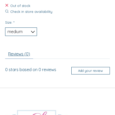
Out of stock
Check in store availability
Size:
*
Reviews (0)
0
stars based on
0
reviews
Add your review