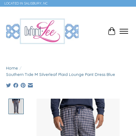
LOCATED IN SALISBURY, NC
Cart
Home
/
Southern Tide M Silverleaf Plaid Lounge Pant Dress Blue
Product image slideshow Items