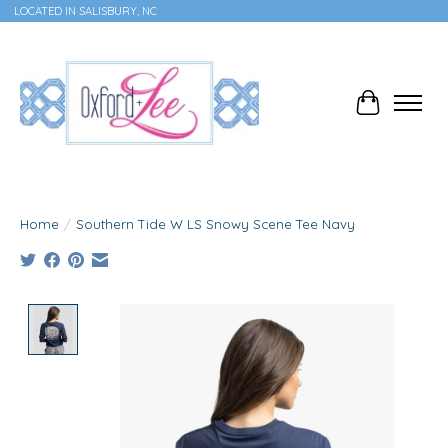
LOCATED IN SALISBURY, NC
Cart
Home
/
Southern Tide W LS Snowy Scene Tee Navy
Product image slideshow Items