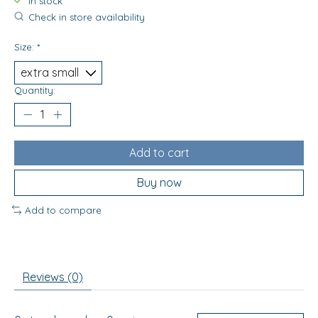
In stock
Check in store availability
Size:
*
Quantity:
Add to cart
Buy now
Add to compare
Reviews (0)