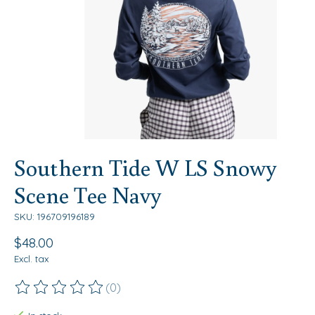
Southern Tide W LS Snowy
Scene Tee Navy
SKU: 196709196189
$48.00
Excl. tax
(0)
The rating of this product is
0
out of 5