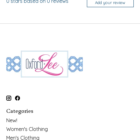
0
stars based on
0
reviews
Add your review
Categories
New!
Women's Clothing
Men's Clothing