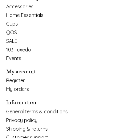
Accessories
Home Essentials
Cups
QOS
SALE
103 Tuxedo
Events
My account
Register
My orders
Information
General terms & conditions
Privacy policy
Shipping & returns
Customer support