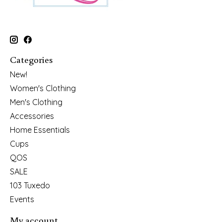
Categories
New!
Women's Clothing
Men's Clothing
Accessories
Home Essentials
Cups
QOS
SALE
103 Tuxedo
Events
My account