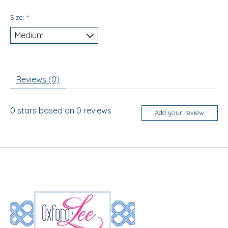
Size:
*
Reviews (0)
0
stars based on
0
reviews
Add your review