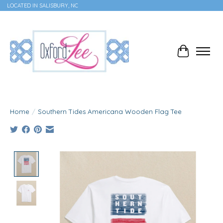
LOCATED IN SALISBURY, NC
Cart
Home
/
Southern Tides Americana Wooden Flag Tee
Product image slideshow Items