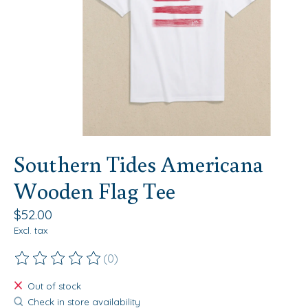
Southern Tides Americana
Wooden Flag Tee
$52.00
Excl. tax
(0)
The rating of this product is
0
out of 5
Out of stock
Check in store availability