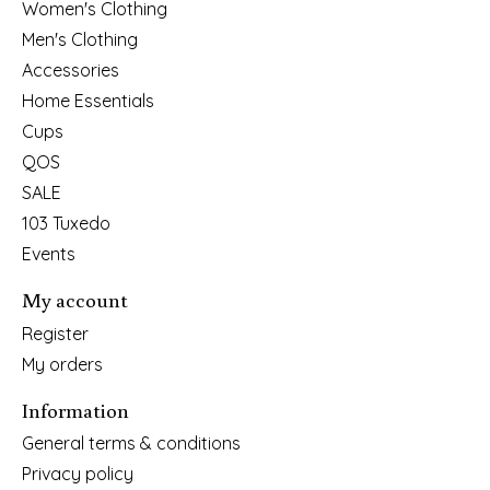
Women's Clothing
Men's Clothing
Accessories
Home Essentials
Cups
QOS
SALE
103 Tuxedo
Events
My account
Register
My orders
Information
General terms & conditions
Privacy policy