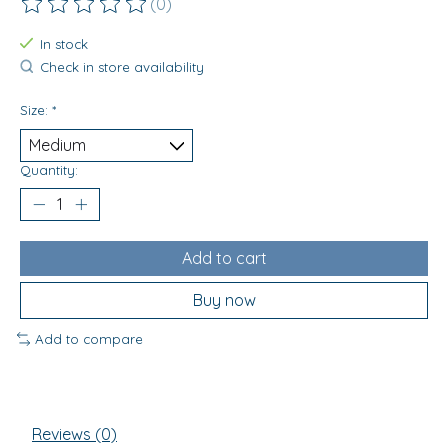
(0)
The rating of this product is
0
out of 5
In stock
Check in store availability
Size:
*
Quantity:
Add to cart
Buy now
Add to compare
Reviews (0)