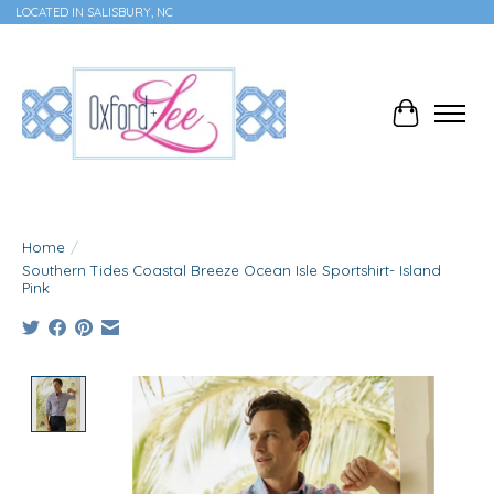
LOCATED IN SALISBURY, NC
Cart
Home
/
Southern Tides Coastal Breeze Ocean Isle Sportshirt- Island
Pink
Product image slideshow Items