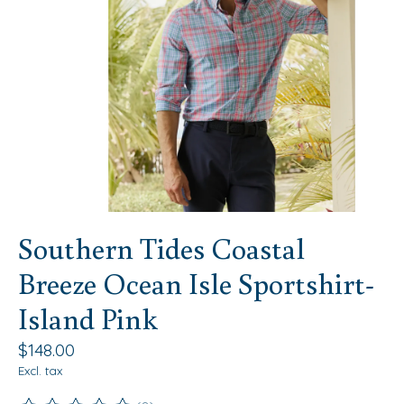
Southern Tides Coastal
Breeze Ocean Isle Sportshirt-
Island Pink
$148.00
Excl. tax