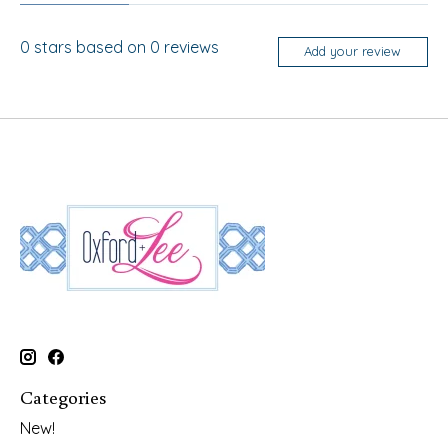
0
stars based on
0
reviews
Add your review
Categories
New!