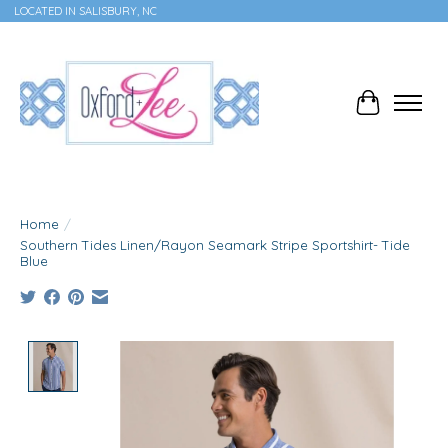
LOCATED IN SALISBURY, NC
Cart
Home
/
Southern Tides Linen/Rayon Seamark Stripe Sportshirt- Tide
Blue
Product image slideshow Items