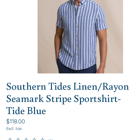
Southern Tides Linen/Rayon
Seamark Stripe Sportshirt-
Tide Blue
$118.00
Excl. tax