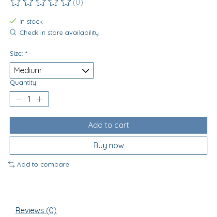
(0)
The rating of this product is
0
out of 5
In stock
Check in store availability
Size:
*
Quantity:
Add to cart
Buy now
Add to compare
Reviews (0)