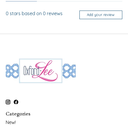
0
stars based on
0
reviews
Add your review
Categories
New!