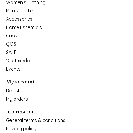
Women's Clothing
Men's Clothing
Accessories
Home Essentials
Cups
QOS
SALE
103 Tuxedo
Events
My account
Register
My orders
Information
General terms & conditions
Privacy policy