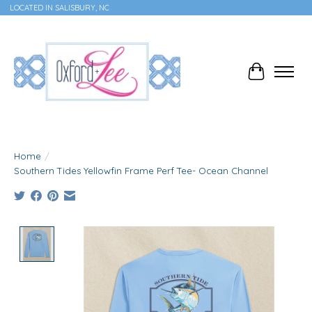
LOCATED IN SALISBURY, NC
Cart
Home
/
Southern Tides Yellowfin Frame Perf Tee- Ocean Channel
Product image slideshow Items