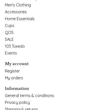
Men's Clothing
Accessories
Home Essentials
Cups
QOS
SALE
103 Tuxedo
Events
My account
Register
My orders
Information
General terms & conditions
Privacy policy
Shipping & returns