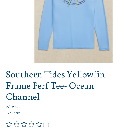
Southern Tides Yellowfin
Frame Perf Tee- Ocean
Channel
$58.00
Excl. tax
(0)
The rating of this product is
0
out of 5