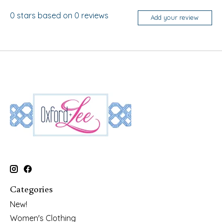
0
stars based on
0
reviews
Add your review
Categories
New!
Women's Clothing