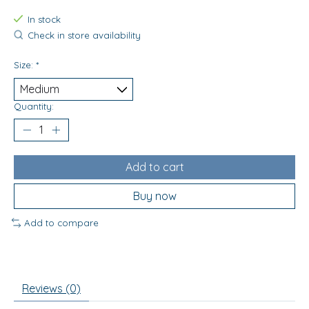
In stock
Check in store availability
Size:
*
Quantity:
Add to cart
Buy now
Add to compare
Reviews (0)