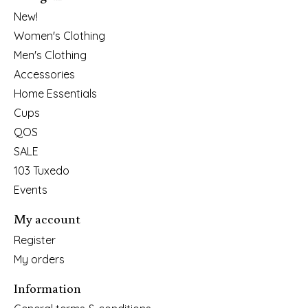
New!
Women's Clothing
Men's Clothing
Accessories
Home Essentials
Cups
QOS
SALE
103 Tuxedo
Events
My account
Register
My orders
Information