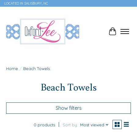
LOCATED IN SALISBURY, NC
Cart
Home
/
Beach Towels
Beach Towels
Show filters
0 products
Sort by
Most viewed