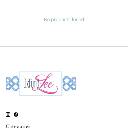
No products found
Categories