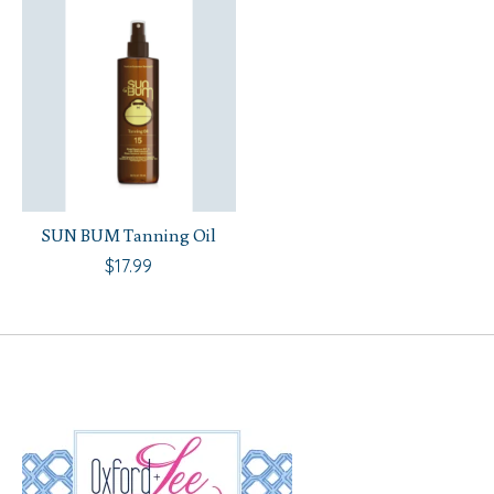
SUN BUM Tanning Oil
$17.99