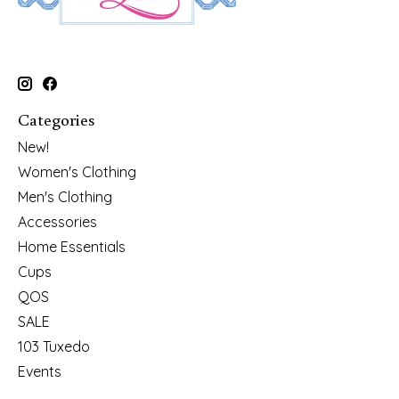
Categories
New!
Women's Clothing
Men's Clothing
Accessories
Home Essentials
Cups
QOS
SALE
103 Tuxedo
Events