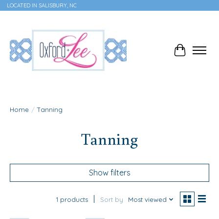
LOCATED IN SALISBURY, NC
Cart
Home
/
Tanning
Tanning
Show filters
1 products
Sort by
Most viewed