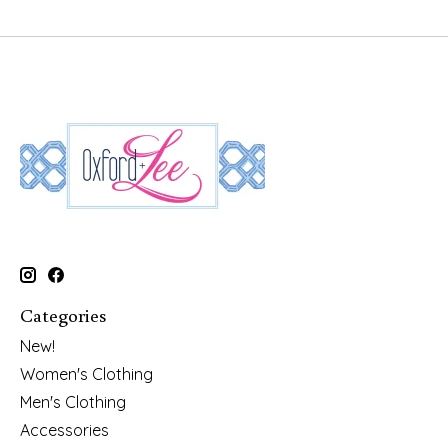
Categories
New!
Women's Clothing
Men's Clothing
Accessories