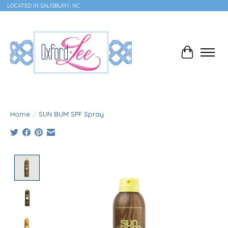
LOCATED IN SALISBURY, NC
Cart
Home
/
SUN BUM SPF Spray
Product image slideshow Items