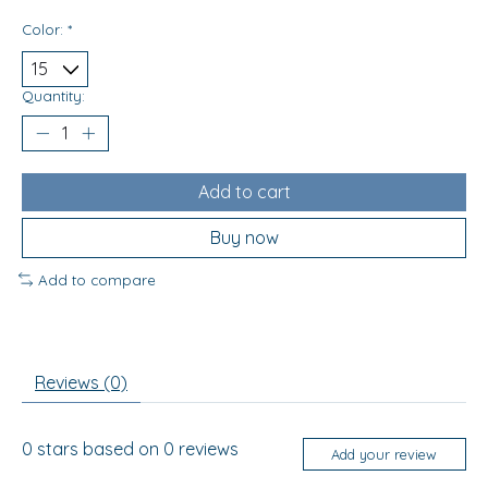
Color:
*
Quantity:
Add to cart
Buy now
Add to compare
Reviews (0)
0
stars based on
0
reviews
Add your review