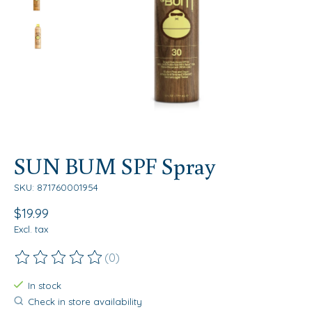
SUN BUM SPF Spray
SKU: 871760001954
$19.99
Excl. tax
(0)
The rating of this product is
0
out of 5
In stock
Check in store availability