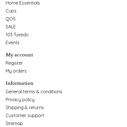
Home Essentials
Cups
QOS
SALE
103 Tuxedo
Events
My account
Register
My orders
Information
General terms & conditions
Privacy policy
Shipping & returns
Customer support
Sitemap