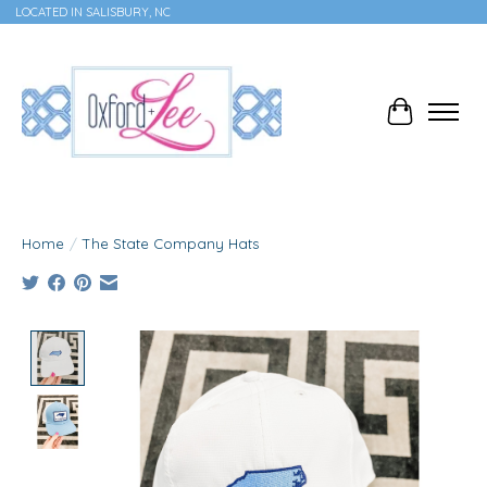
LOCATED IN SALISBURY, NC
Cart
Home
/
The State Company Hats
Product image slideshow Items