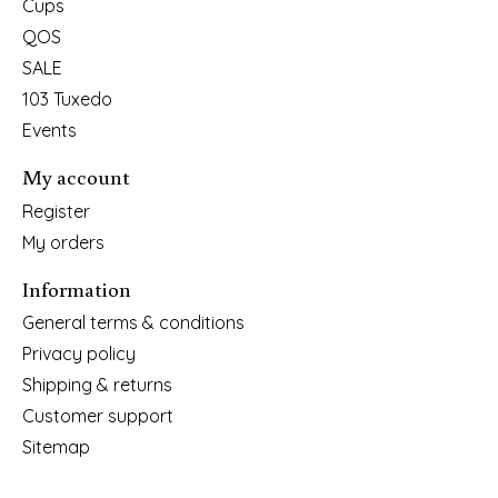
Cups
QOS
SALE
103 Tuxedo
Events
My account
Register
My orders
Information
General terms & conditions
Privacy policy
Shipping & returns
Customer support
Sitemap