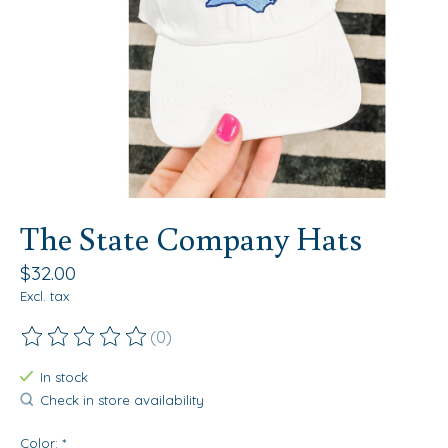
The State Company Hats
$32.00
Excl. tax
(0)
The rating of this product is
0
out of 5
In stock
Check in store availability
Color:
*