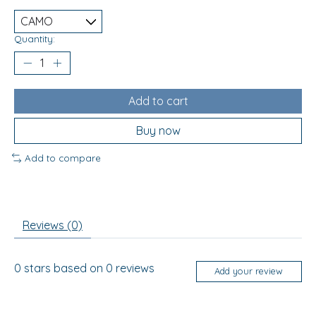
Quantity:
Add to cart
Buy now
Add to compare
Reviews (0)
0
stars based on
0
reviews
Add your review