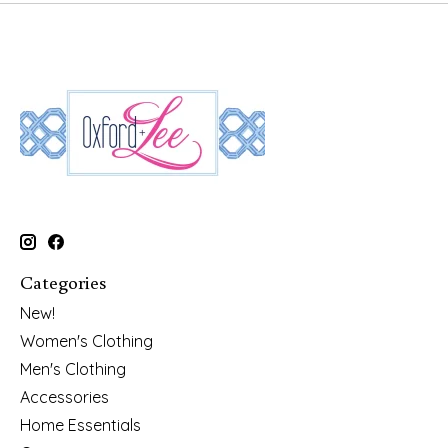
Categories
New!
Women's Clothing
Men's Clothing
Accessories
Home Essentials