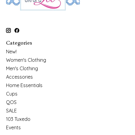
Categories
New!
Women's Clothing
Men's Clothing
Accessories
Home Essentials
Cups
QOS
SALE
103 Tuxedo
Events