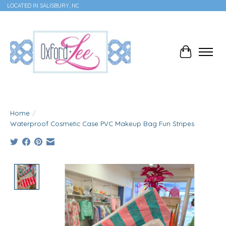
LOCATED IN SALISBURY, NC
Cart
Home
/
Waterproof Cosmetic Case PVC Makeup Bag Fun Stripes
Product image slideshow Items