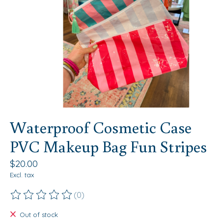
Waterproof Cosmetic Case
PVC Makeup Bag Fun Stripes
$20.00
Excl. tax
(0)
The rating of this product is
0
out of 5
Out of stock