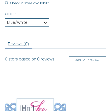
Check in store availability
Color:
*
Reviews (0)
0
stars based on
0
reviews
Add your review