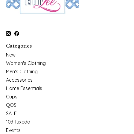
Categories
New!
Women's Clothing
Men's Clothing
Accessories
Home Essentials
Cups
QOS
SALE
103 Tuxedo
Events