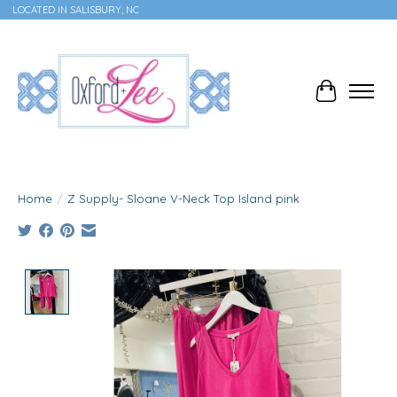
LOCATED IN SALISBURY, NC
Cart
Home
/
Z Supply- Sloane V-Neck Top Island pink
Product image slideshow Items