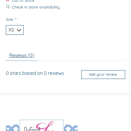
Out of stock
Check in store availability
Size:
*
Reviews (0)
0
stars based on
0
reviews
Add your review