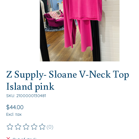
Z Supply- Sloane V-Neck Top
Island pink
SKU: 2100000130481
$44.00
Excl. tax
(0)
The rating of this product is
0
out of 5