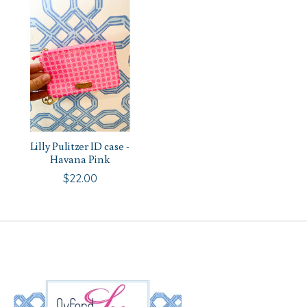
Lilly Pulitzer ID case -
Havana Pink
$22.00