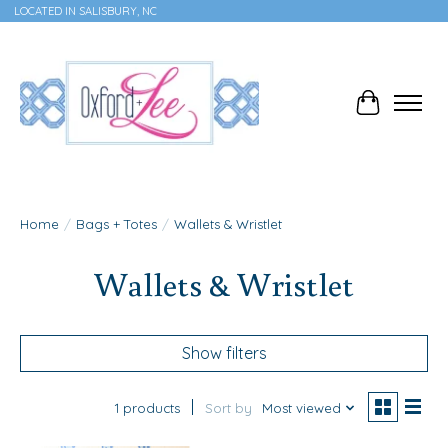
LOCATED IN SALISBURY, NC
Cart
Home
/
Bags + Totes
/
Wallets & Wristlet
Wallets & Wristlet
Show filters
1 products
Sort by
Most viewed