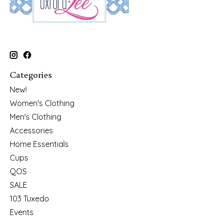
Categories
New!
Women's Clothing
Men's Clothing
Accessories
Home Essentials
Cups
QOS
SALE
103 Tuxedo
Events